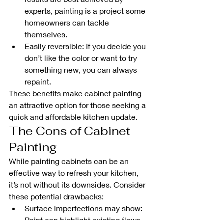
experts, painting is a project some 
homeowners can tackle 
themselves.
Easily reversible: If you decide you 
don’t like the color or want to try 
something new, you can always 
repaint.
These benefits make cabinet painting 
an attractive option for those seeking a 
quick and affordable kitchen update.
The Cons of Cabinet 
Painting
While painting cabinets can be an 
effective way to refresh your kitchen, 
it’s not without its downsides. Consider 
these potential drawbacks:
Surface imperfections may show: 
Paint can highlight existing flaws 