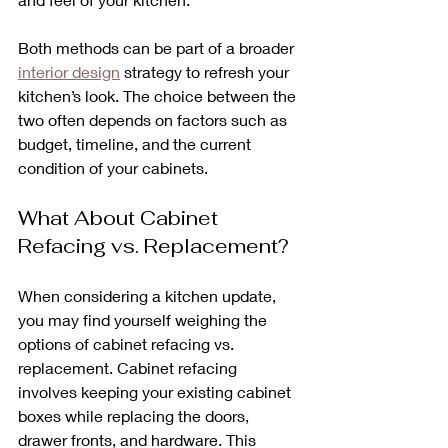
Both methods can be part of a broader 
interior design
 strategy to refresh your 
kitchen’s look. The choice between the 
two often depends on factors such as 
budget, timeline, and the current 
condition of your cabinets.
What About Cabinet 
Refacing vs. Replacement?
When considering a kitchen update, 
you may find yourself weighing the 
options of cabinet refacing vs. 
replacement. Cabinet refacing 
involves keeping your existing cabinet 
boxes while replacing the doors, 
drawer fronts, and hardware. This 