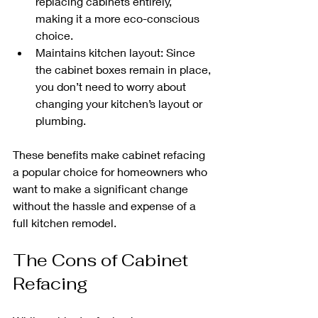
replacing cabinets entirely, 
making it a more eco-conscious 
choice.
Maintains kitchen layout: Since 
the cabinet boxes remain in place, 
you don’t need to worry about 
changing your kitchen’s layout or 
plumbing.
These benefits make cabinet refacing 
a popular choice for homeowners who 
want to make a significant change 
without the hassle and expense of a 
full kitchen remodel.
The Cons of Cabinet 
Refacing