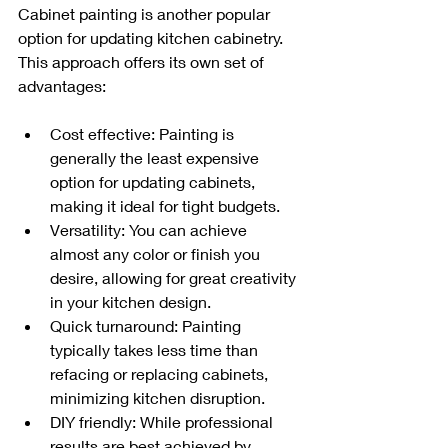
Cabinet painting is another popular 
option for updating kitchen cabinetry. 
This approach offers its own set of 
advantages:
Cost effective: Painting is 
generally the least expensive 
option for updating cabinets, 
making it ideal for tight budgets.
Versatility: You can achieve 
almost any color or finish you 
desire, allowing for great creativity 
in your kitchen design.
Quick turnaround: Painting 
typically takes less time than 
refacing or replacing cabinets, 
minimizing kitchen disruption.
DIY friendly: While professional 
results are best achieved by 