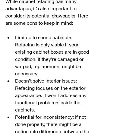
While cabinet refacing has many 
advantages, it’s also important to 
consider its potential drawbacks. Here 
are some cons to keep in mind:
Limited to sound cabinets: 
Refacing is only viable if your 
existing cabinet boxes are in good 
condition. If they’re damaged or 
warped, replacement might be 
necessary.
Doesn’t solve interior issues: 
Refacing focuses on the exterior 
appearance. It won’t address any 
functional problems inside the 
cabinets.
Potential for inconsistency: If not 
done properly, there might be a 
noticeable difference between the 