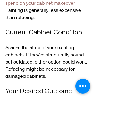
spend on your cabinet makeover
. 
Painting is generally less expensive 
than refacing.
Current Cabinet Condition
Assess the state of your existing 
cabinets. If they’re structurally sound 
but outdated, either option could work. 
Refacing might be necessary for 
damaged cabinets.
Your Desired Outcome
Consider the look you want to achieve. 
Refacing might be the better choice if 
you’re after a completely new style, 
but painting could suffice for a color 