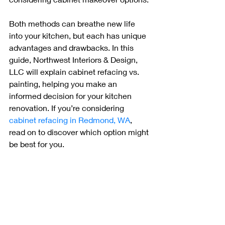
Both methods can breathe new life 
into your kitchen, but each has unique 
advantages and drawbacks. In this 
guide, Northwest Interiors & Design, 
LLC will explain cabinet refacing vs. 
painting, helping you make an 
informed decision for your kitchen 
renovation. If you’re considering 
cabinet refacing in Redmond, WA
, 
read on to discover which option might 
be best for you.