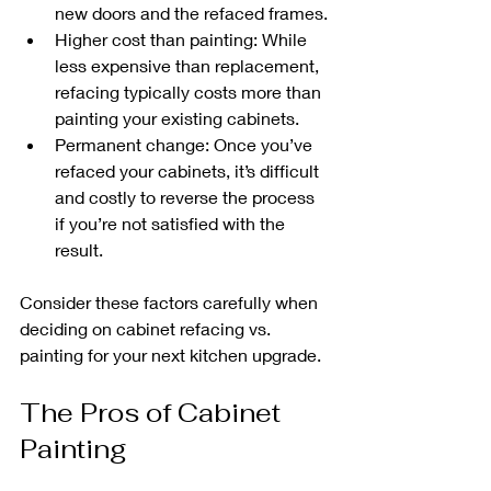
new doors and the refaced frames.
Higher cost than painting: While 
less expensive than replacement, 
refacing typically costs more than 
painting your existing cabinets.
Permanent change: Once you’ve 
refaced your cabinets, it’s difficult 
and costly to reverse the process 
if you’re not satisfied with the 
result.
Consider these factors carefully when 
deciding on cabinet refacing vs. 
painting for your next kitchen upgrade.
The Pros of Cabinet 
Painting