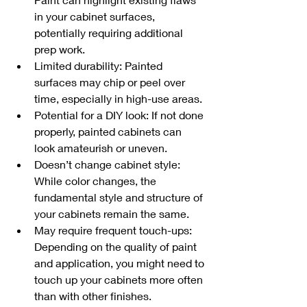
in your cabinet surfaces, 
potentially requiring additional 
prep work.
Limited durability: Painted 
surfaces may chip or peel over 
time, especially in high-use areas.
Potential for a DIY look: If not done 
properly, painted cabinets can 
look amateurish or uneven.
Doesn’t change cabinet style: 
While color changes, the 
fundamental style and structure of 
your cabinets remain the same.
May require frequent touch-ups: 
Depending on the quality of paint 
and application, you might need to 
touch up your cabinets more often 
than with other finishes.