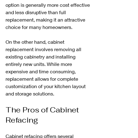
option is generally more cost effective 
and less disruptive than full 
replacement, making it an attractive 
choice for many homeowners.
On the other hand, cabinet 
replacement involves removing all 
existing cabinetry and installing 
entirely new units. While more 
expensive and time consuming, 
replacement allows for complete 
customization of your kitchen layout 
and storage solutions. 
The Pros of Cabinet 
Refacing
Cabinet refacing offers several 