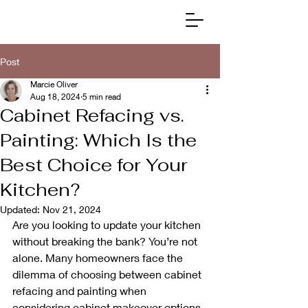
Post
Marcie Oliver
Aug 18, 2024
5 min read
Cabinet Refacing vs.
Painting: Which Is the
Best Choice for Your
Kitchen?
Updated:
Nov 21, 2024
Are you looking to update your kitchen 
without breaking the bank? You’re not 
alone. Many homeowners face the 
dilemma of choosing between cabinet 
refacing and painting when 
considering cabinet makeover options.