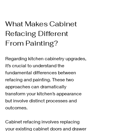
What Makes Cabinet 
Refacing Different 
From Painting?
Regarding kitchen cabinetry upgrades, 
it’s crucial to understand the 
fundamental differences between 
refacing and painting. These two 
approaches can dramatically 
transform your kitchen’s appearance 
but involve distinct processes and 
outcomes.
Cabinet refacing involves replacing 
your existing cabinet doors and drawer 