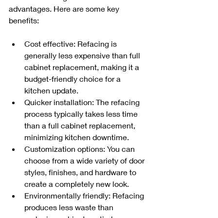
advantages. Here are some key 
benefits:
Cost effective: Refacing is 
generally less expensive than full 
cabinet replacement, making it a 
budget-friendly choice for a 
kitchen update.
Quicker installation: The refacing 
process typically takes less time 
than a full cabinet replacement, 
minimizing kitchen downtime.
Customization options: You can 
choose from a wide variety of door 
styles, finishes, and hardware to 
create a completely new look.
Environmentally friendly: Refacing 
produces less waste than 