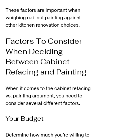
These factors are important when 
weighing cabinet painting against 
other kitchen renovation choices.
Factors To Consider 
When Deciding 
Between Cabinet 
Refacing and Painting
When it comes to the cabinet refacing 
vs. painting argument, you need to 
consider several different factors.
Your Budget
Determine how much you’re willing to 