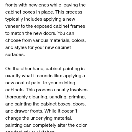
fronts with new ones while leaving the 
cabinet boxes in place. This process 
typically includes applying a new 
veneer to the exposed cabinet frames 
to match the new doors. You can 
choose from various materials, colors, 
and styles for your new cabinet 
surfaces.
On the other hand, cabinet painting is 
exactly what it sounds like: applying a 
new coat of paint to your existing 
cabinets. This process usually involves 
thoroughly cleaning, sanding, priming, 
and painting the cabinet boxes, doors, 
and drawer fronts. While it doesn’t 
change the underlying material, 
painting can completely alter the color 
and feel of your kitchen.