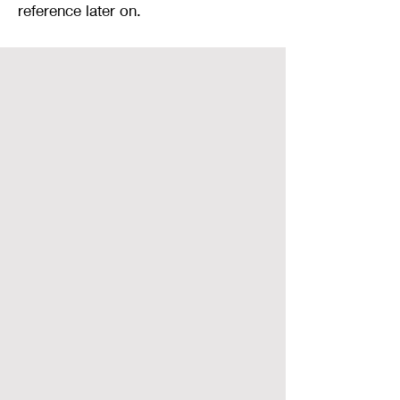
reference later on.