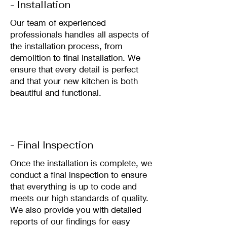
- Installation
Our team of experienced
professionals handles all aspects of
the installation process, from
demolition to final installation. We
ensure that every detail is perfect
and that your new kitchen is both
beautiful and functional.
- Final Inspection
Once the installation is complete, we
conduct a final inspection to ensure
that everything is up to code and
meets our high standards of quality.
We also provide you with detailed
reports of our findings for easy