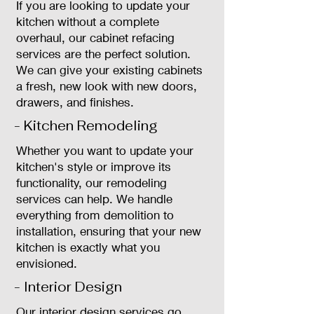
If you are looking to update your
kitchen without a complete
overhaul, our cabinet refacing
services are the perfect solution.
We can give your existing cabinets
a fresh, new look with new doors,
drawers, and finishes.
- Kitchen Remodeling
Whether you want to update your
kitchen's style or improve its
functionality, our remodeling
services can help. We handle
everything from demolition to
installation, ensuring that your new
kitchen is exactly what you
envisioned.
- Interior Design
Our interior design services go