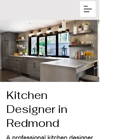
Kitchen
Designer in
Redmond
A professional kitchen designer