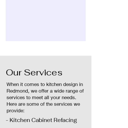
Our Services
When it comes to kitchen design in
Redmond, we offer a wide range of
services to meet all your needs.
Here are some of the services we
provide:
- Kitchen Cabinet Refacing