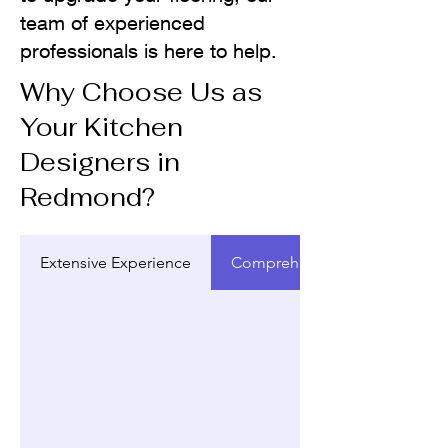
team of experienced
professionals is here to help.
Why Choose Us as
Your Kitchen
Designers in
Redmond?
Extensive Experience
Comprehensive Design Servic