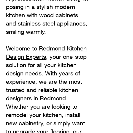
posing in a stylish modern
kitchen with wood cabinets
and stainless steel appliances,
smiling warmly.
Welcome to
Redmond Kitchen
Design Experts
, your one-stop
solution for all your kitchen
design needs. With years of
experience, we are the most
trusted and reliable kitchen
designers in Redmond.
Whether you are looking to
remodel your kitchen, install
new cabinetry, or simply want
to upgrade your flooring, our