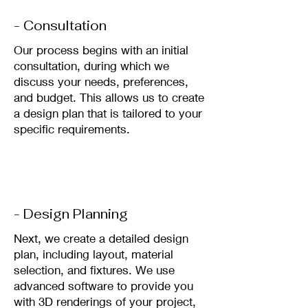
- Consultation
Our process begins with an initial
consultation, during which we
discuss your needs, preferences,
and budget. This allows us to create
a design plan that is tailored to your
specific requirements.
- Design Planning
Next, we create a detailed design
plan, including layout, material
selection, and fixtures. We use
advanced software to provide you
with 3D renderings of your project,