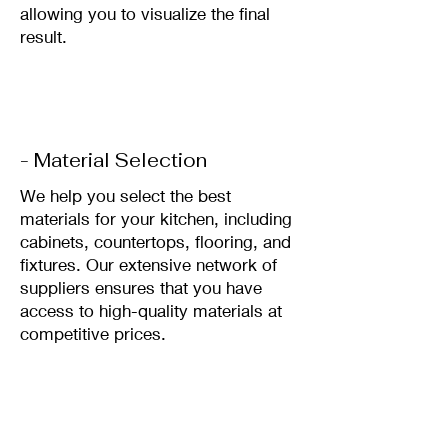
allowing you to visualize the final
result.
- Material Selection
We help you select the best
materials for your kitchen, including
cabinets, countertops, flooring, and
fixtures. Our extensive network of
suppliers ensures that you have
access to high-quality materials at
competitive prices.