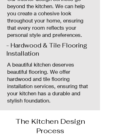
beyond the kitchen. We can help
you create a cohesive look
throughout your home, ensuring
that every room reflects your
personal style and preferences.
- Hardwood & Tile Flooring
Installation
A beautiful kitchen deserves
beautiful flooring. We offer
hardwood and tile flooring
installation services, ensuring that
your kitchen has a durable and
stylish foundation.
The Kitchen Design
Process